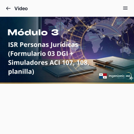
Video